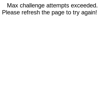
Max challenge attempts exceeded.
Please refresh the page to try again!